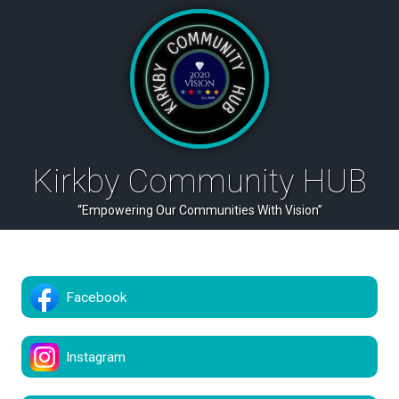
Kirkby Community HUB
“Empowering Our Communities With Vision”
Facebook
Instagram