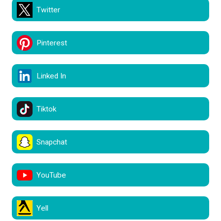
Twitter
Pinterest
Linked In
Tiktok
Snapchat
YouTube
Yell